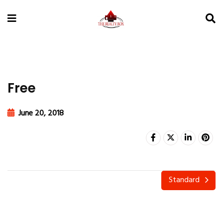
Free
June 20, 2018
Standard