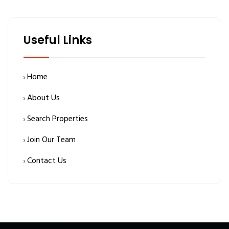
Useful Links
Home
About Us
Search Properties
Join Our Team
Contact Us