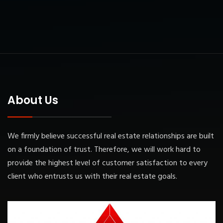
About Us
We firmly believe successful real estate relationships are built
on a foundation of trust. Therefore, we will work hard to
provide the highest level of customer satisfaction to every
client who entrusts us with their real estate goals.