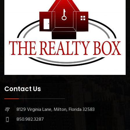
Contact Us
8129 Virginia Lane, Milton, Florida 32583
850.982.3287