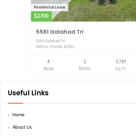
Residential Lease
$2,100
5581 Galahad Trl
5581 Galahad Trl
Milton, Florida 32583
4
2
1,791
Beds
Baths
Sq ft
Useful Links
Home
About Us