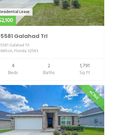
Residential Lease
$2,100
5581 Galahad Trl
5581 Galahad Trl
Milton, Florida 32583
4
2
1,791
Beds
Baths
Sq ft
ACTIVE