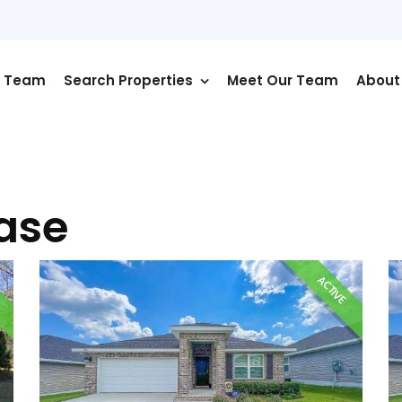
r Team
Search Properties
Meet Our Team
About
ease
E
ACTIVE