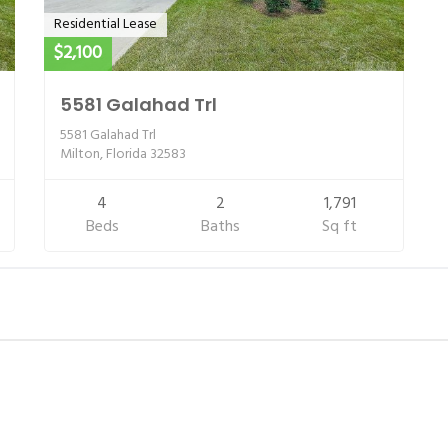
Residential Lease
$2,100
5581 Galahad Trl
5581 Galahad Trl
Milton, Florida 32583
4
2
1,791
Beds
Baths
Sq ft