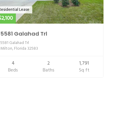
Residential Lease
$2,100
5581 Galahad Trl
5581 Galahad Trl
Milton, Florida 32583
4
2
1,791
Beds
Baths
Sq ft