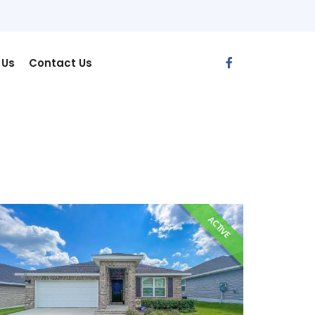
 Us
Contact Us
ACTIVE