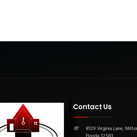
Contact Us
8129 Virginia Lane, Milto
Florida 32583