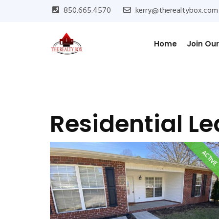
850.665.4570
kerry@therealtybox.com
Home
Join Ou
Residential L
ACTIV