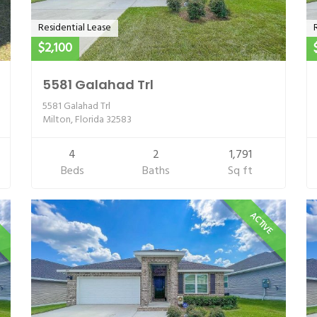
Residential Lease
$2,100
5581 Galahad Trl
5581 Galahad Trl
Milton, Florida 32583
4
2
1,791
Beds
Baths
Sq ft
E
ACTIVE