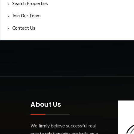
Search Properties
Join Our Team
Contact Us
About Us
We firmly believe successful real