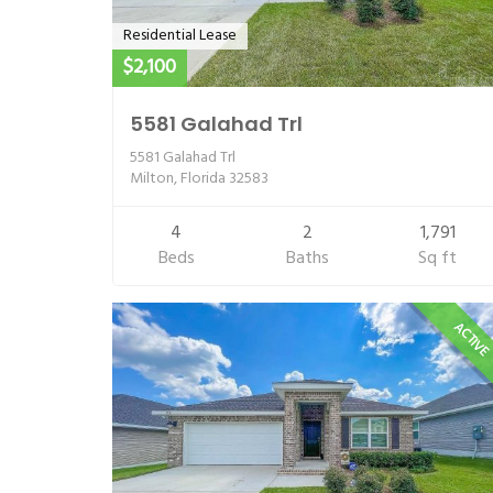
Residential Lease
$2,100
5581 Galahad Trl
5581 Galahad Trl
Milton, Florida 32583
4
2
1,791
Beds
Baths
Sq ft
ACTIV