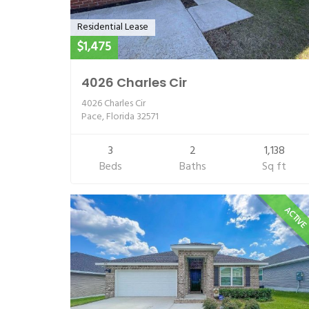
Residential Lease
$1,475
4026 Charles Cir
4026 Charles Cir
Pace, Florida 32571
3
2
1,138
Beds
Baths
Sq ft
ACTIV