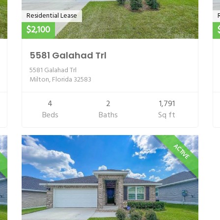
Residential Lease
$2,100
5581 Galahad Trl
5581 Galahad Trl
Milton, Florida 32583
4
2
1,791
Beds
Baths
Sq ft
E
ACTIVE