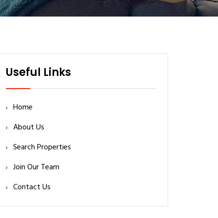
Useful Links
Home
About Us
Search Properties
Join Our Team
Contact Us