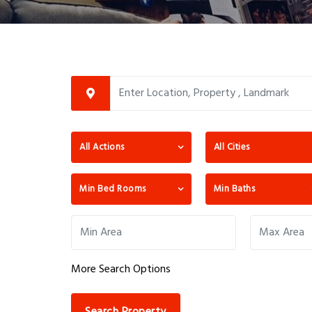
All Actions
All Cities
Min Bed Rooms
Min Baths
More Search Options
Search Property