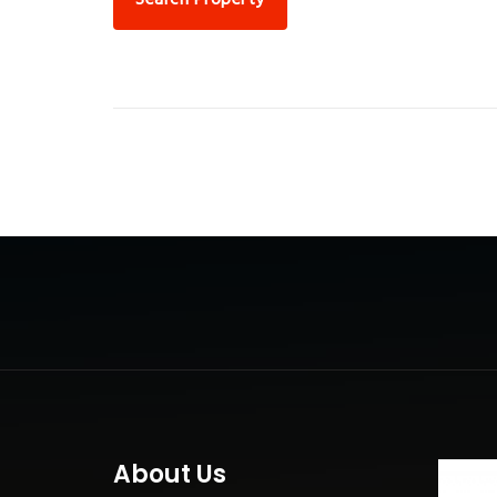
About Us