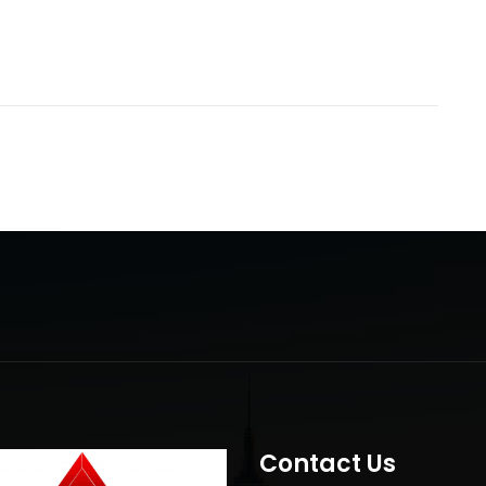
Contact Us