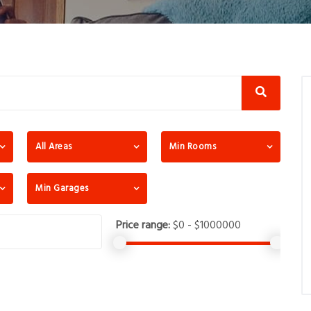
All Areas
Min Rooms
Min Garages
Price range:
$0 - $1000000