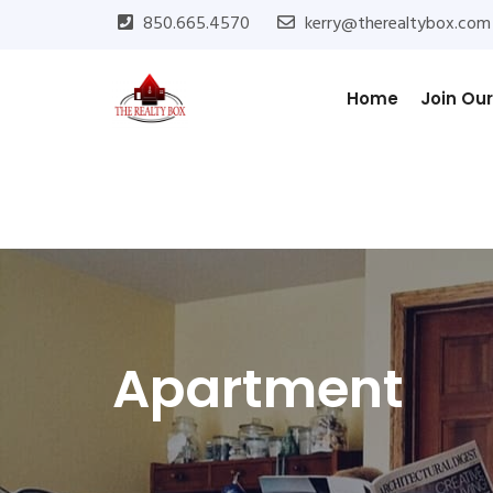
850.665.4570
kerry@therealtybox.com
Home
Join Ou
Apartment