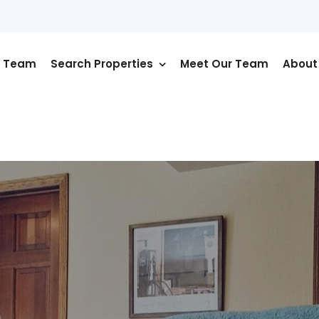
r Team
Search Properties
Meet Our Team
About