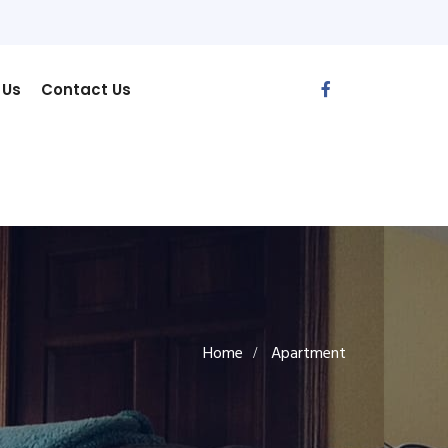
 Us
Contact Us
Home
Apartment