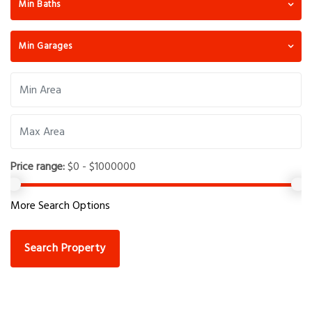
Min Baths
Min Garages
Price range:
$0 - $1000000
More Search Options
Search Property