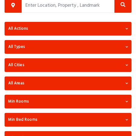
All Actions
All Types
All Cities
All Areas
Min Rooms
Min Bed Rooms