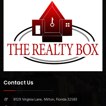
Contact Us
8129 Virginia Lane, Milton, Florida 32583