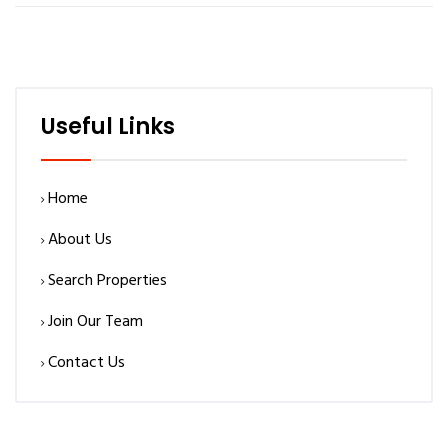
Useful Links
Home
About Us
Search Properties
Join Our Team
Contact Us