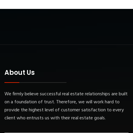
About Us
We firmly believe successful real estate relationships are built
on a foundation of trust. Therefore, we will work hard to
provide the highest level of customer satisfaction to every
client who entrusts us with their real estate goals.