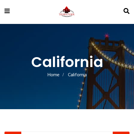
California
Home
California