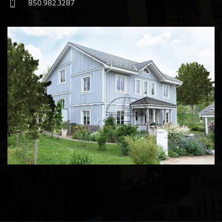
850.982.3287