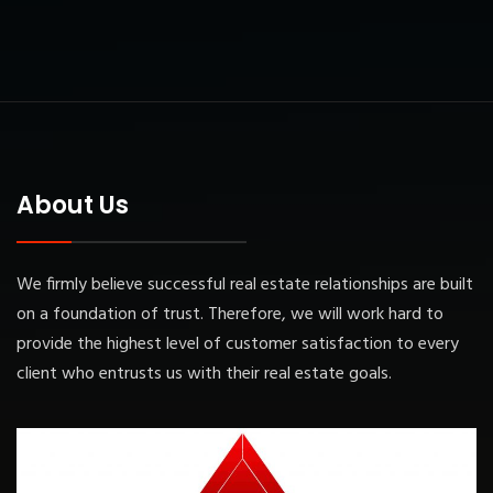
About Us
We firmly believe successful real estate relationships are built
on a foundation of trust. Therefore, we will work hard to
provide the highest level of customer satisfaction to every
client who entrusts us with their real estate goals.