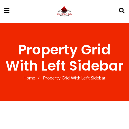
Property Grid
With Left Sidebar
Home
Property Grid With Left Sidebar