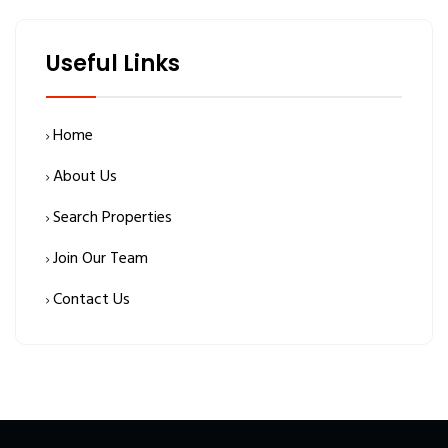
Useful Links
Home
About Us
Search Properties
Join Our Team
Contact Us