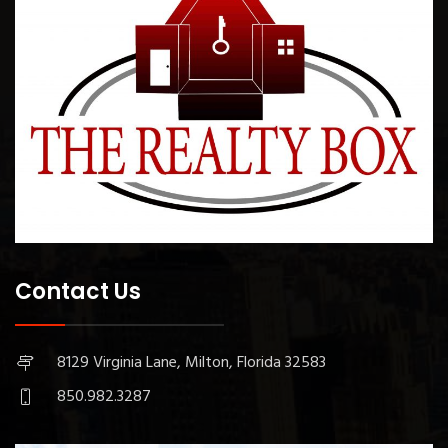
Contact Us
8129 Virginia Lane, Milton, Florida 32583
850.982.3287