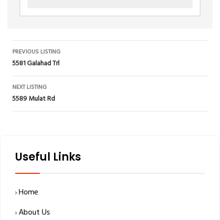
Listing
PREVIOUS LISTING
5581 Galahad Trl
navigation
NEXT LISTING
5589 Mulat Rd
Useful Links
Home
About Us