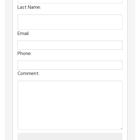
Last Name:
Email:
Phone:
Comment: