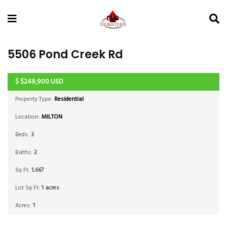
5506 Pond Creek Rd
$
$249,900
USD
ACTIVE
Property Type:
Residential
Location:
MILTON
Beds:
3
Baths:
2
Sq Ft:
1,667
Lot Sq Ft:
1 acres
Acres:
1