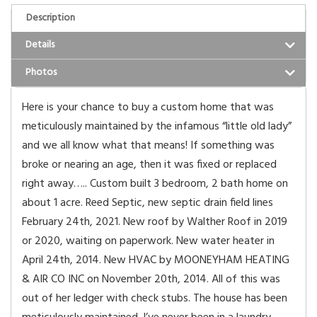
Description
Details
Photos
Here is your chance to buy a custom home that was
meticulously maintained by the infamous “little old lady”
and we all know what that means! If something was
broke or nearing an age, then it was fixed or replaced
right away….. Custom built 3 bedroom, 2 bath home on
about 1 acre. Reed Septic, new septic drain field lines
February 24th, 2021. New roof by Walther Roof in 2019
or 2020, waiting on paperwork. New water heater in
April 24th, 2014. New HVAC by MOONEYHAM HEATING
& AIR CO INC on November 20th, 2014. All of this was
out of her ledger with check stubs. The house has been