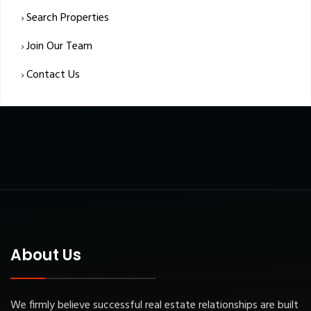
Search Properties
Join Our Team
Contact Us
About Us
We firmly believe successful real estate relationships are built