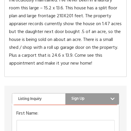
meticulously maintained. I’ve never been in a laundry
room this large – 15.2 x 13.6. This house has a split floor
plan and large frontage 210X201 feet. The property
appraiser records currently show the house on 1.47 acres
but the daughter next door bought .5 of an acre, so the
house is being sold on about an acre. There is a small
shed / shop with a roll up garage door on the property.
Plus a carport that is 24.6 x 13.9. Come see this
appointment and make it your new home!
Sign Up
Listing Inquiry
First Name: