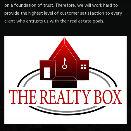
on a foundation of trust. Therefore, we will work hard to
provide the highest level of customer satisfaction to every
client who entrusts us with their real estate goals.