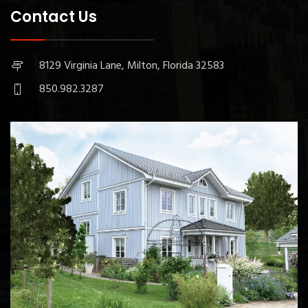
Contact Us
8129 Virginia Lane, Milton, Florida 32583
850.982.3287