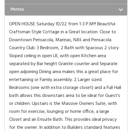
Photos
OPEN HOUSE Saturday 10/22 from 1-3 P.M!!! Beautiful
Craftsman Style Cottage in a Great location. Close to
Downtown Pensacola, Marinas, NAS and Pensacola
Country Club. 3 Bedroom, 2 Bath with Spacious 2 story
Sloped ceiling in open LR, with open Kitchen area
separated by Bar height Granite counter and Separate
open adjoining Dining area makes this a great place for
entertaining or Family assembly. 2 Larger sized
Bedrooms (one with extra storage closet) and a Full Hall
bath allows this downstairs area to be ideal for Guest’s
or children. Upstairs is the Massive Owners Suite, with
room for exercise, lounging or home office, a large
Closet and an Ensuite Bath. This provides ideal privacy
for the owner. In addition to Builders standard features