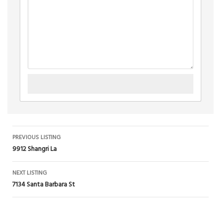
Listing
PREVIOUS LISTING
9912 Shangri La
navigation
NEXT LISTING
7134 Santa Barbara St