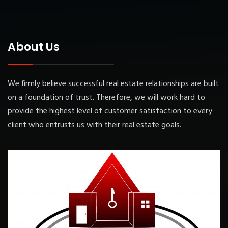
About Us
We firmly believe successful real estate relationships are built
on a foundation of trust. Therefore, we will work hard to
provide the highest level of customer satisfaction to every
client who entrusts us with their real estate goals.