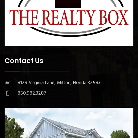
Contact Us
8129 Virginia Lane, Milton, Florida 32583
850.982.3287