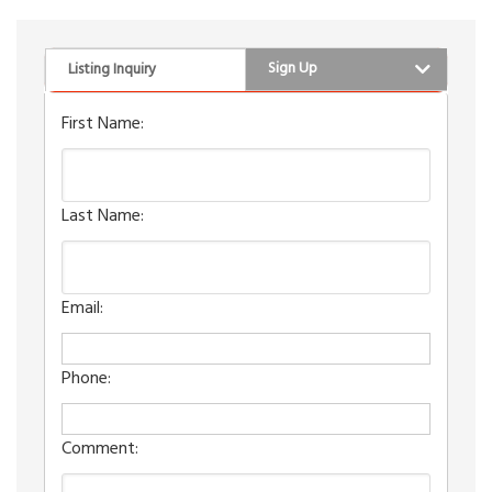
Sign Up
Listing Inquiry
First Name:
Last Name:
Email:
Phone:
Comment: