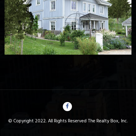
© Copyright 2022. All Rights Reserved The Realty Box, Inc.