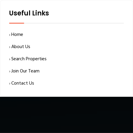
Useful Links
Home
About Us
Search Properties
Join Our Team
Contact Us