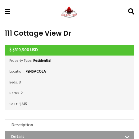
111 Cottage View Dr
$
$319,900
USD
ACTIVE
Property Type:
Residential
Location:
PENSACOLA
Beds:
3
Baths:
2
Sq Ft:
1,645
Description
Details