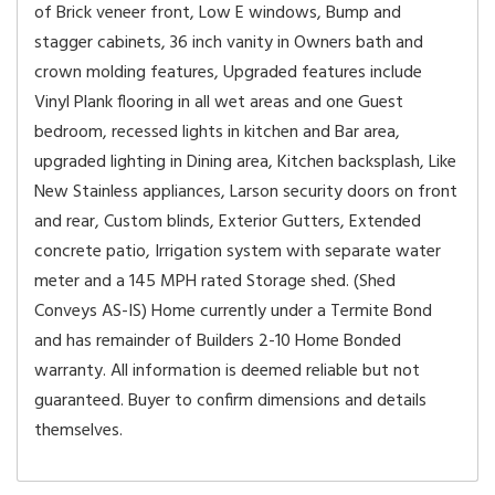
of Brick veneer front, Low E windows, Bump and
stagger cabinets, 36 inch vanity in Owners bath and
crown molding features, Upgraded features include
Vinyl Plank flooring in all wet areas and one Guest
bedroom, recessed lights in kitchen and Bar area,
upgraded lighting in Dining area, Kitchen backsplash, Like
New Stainless appliances, Larson security doors on front
and rear, Custom blinds, Exterior Gutters, Extended
concrete patio, Irrigation system with separate water
meter and a 145 MPH rated Storage shed. (Shed
Conveys AS-IS) Home currently under a Termite Bond
and has remainder of Builders 2-10 Home Bonded
warranty. All information is deemed reliable but not
guaranteed. Buyer to confirm dimensions and details
themselves.