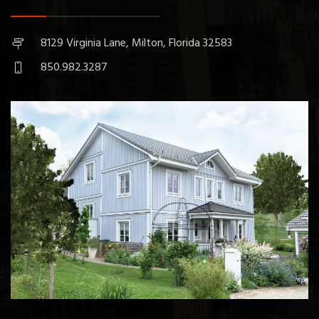
8129 Virginia Lane, Milton, Florida 32583
850.982.3287