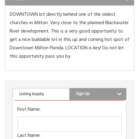
DOWNTOWN lot directly behind one of the oldest
churches in Milton. Very close to the planned Blackwater
River development. This is a very good opportunity to
get a nice buildable lot in this up and coming hot spot of
Downtown Milton Florida. LOCATION is key! Do not let
this opportunity pass you by.
Sign Up
Listing Inquiry
First Name:
Last Name: