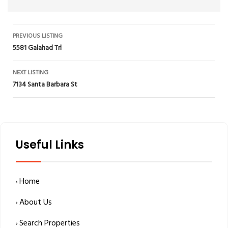
Listing
PREVIOUS LISTING
5581 Galahad Trl
navigation
NEXT LISTING
7134 Santa Barbara St
Useful Links
Home
About Us
Search Properties