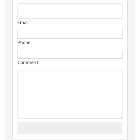
Email:
Phone:
Comment: