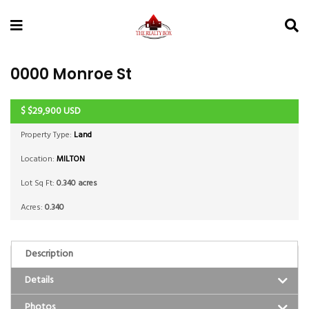
0000 Monroe St
$
$29,900
USD
ACTIVE
Property Type:
Land
Location:
MILTON
Lot Sq Ft:
0.340 acres
Acres:
0.340
Description
Details
Photos