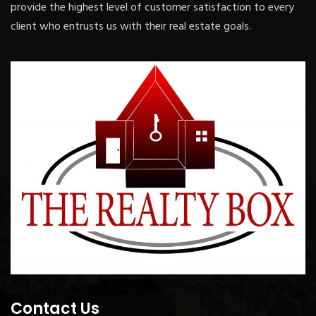
provide the highest level of customer satisfaction to every
client who entrusts us with their real estate goals.
Contact Us