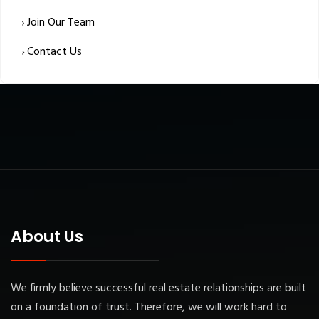
Join Our Team
Contact Us
About Us
We firmly believe successful real estate relationships are built
on a foundation of trust. Therefore, we will work hard to