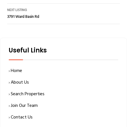
navigation
NEXT LISTING
3791 Ward Basin Rd
Useful Links
Home
About Us
Search Properties
Join Our Team
Contact Us