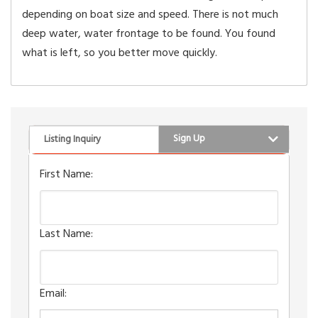
depending on boat size and speed. There is not much
deep water, water frontage to be found. You found
what is left, so you better move quickly.
Sign Up
Listing Inquiry
First Name:
Last Name:
Email: