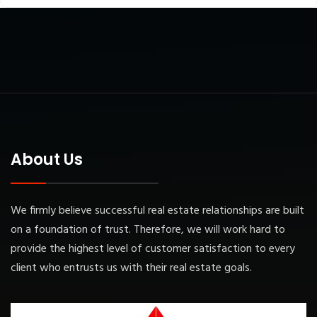
About Us
We firmly believe successful real estate relationships are built
on a foundation of trust. Therefore, we will work hard to
provide the highest level of customer satisfaction to every
client who entrusts us with their real estate goals.