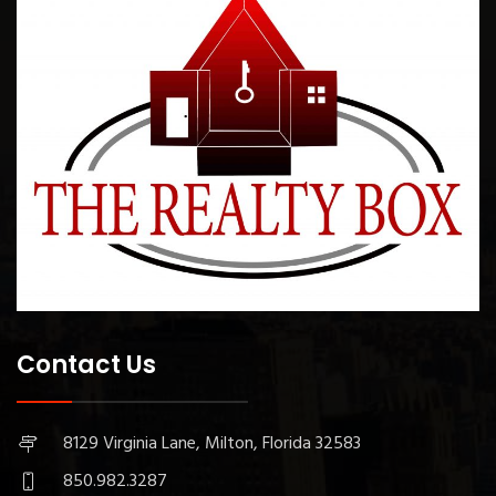
Contact Us
8129 Virginia Lane, Milton, Florida 32583
850.982.3287