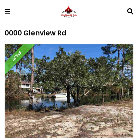
0000 Glenview Rd
ACTIVE