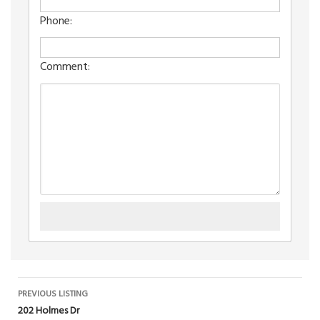
Phone:
Comment:
Listing
PREVIOUS LISTING
202 Holmes Dr