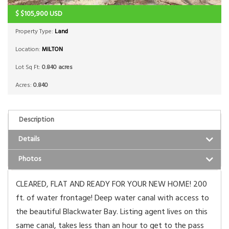
$
$105,900
USD
Property Type:
Land
Location:
MILTON
Lot Sq Ft:
0.840 acres
Acres:
0.840
Description
Details
Photos
CLEARED, FLAT AND READY FOR YOUR NEW HOME! 200
ft. of water frontage! Deep water canal with access to
the beautiful Blackwater Bay. Listing agent lives on this
same canal, takes less than an hour to get to the pass